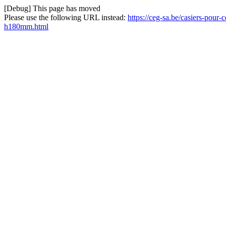
[Debug] This page has moved
Please use the following URL instead:
https://ceg-sa.be/casiers-po
h180mm.html