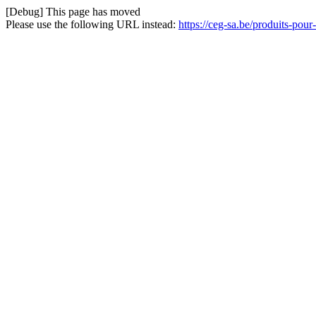
[Debug] This page has moved
Please use the following URL instead:
https://ceg-sa.be/produits-pour