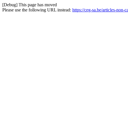
[Debug] This page has moved
Please use the following URL instead:
https://ceg-sa.be/articles-no