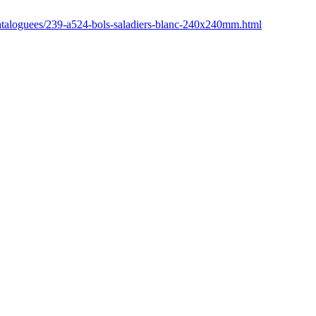
n-cataloguees/239-a524-bols-saladiers-blanc-240x240mm.html