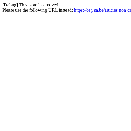
[Debug] This page has moved
Please use the following URL instead:
https://ceg-sa.be/articles-non-