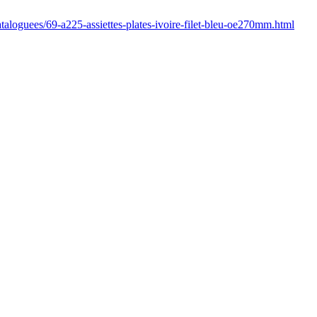
cataloguees/69-a225-assiettes-plates-ivoire-filet-bleu-oe270mm.html